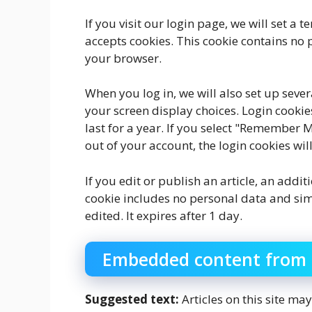
If you visit our login page, we will set a
accepts cookies. This cookie contains no
your browser.
When you log in, we will also set up seve
your screen display choices. Login cookie
last for a year. If you select "Remember Me
out of your account, the login cookies wi
If you edit or publish an article, an addi
cookie includes no personal data and simpl
edited. It expires after 1 day.
Embedded content from 
Suggested text:
Articles on this site m