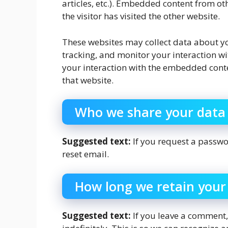
articles, etc.). Embedded content from ot
the visitor has visited the other website.
These websites may collect data about yo
tracking, and monitor your interaction w
your interaction with the embedded conte
that website.
Who we share your data
Suggested text:
If you request a passwor
reset email.
How long we retain your
Suggested text:
If you leave a comment