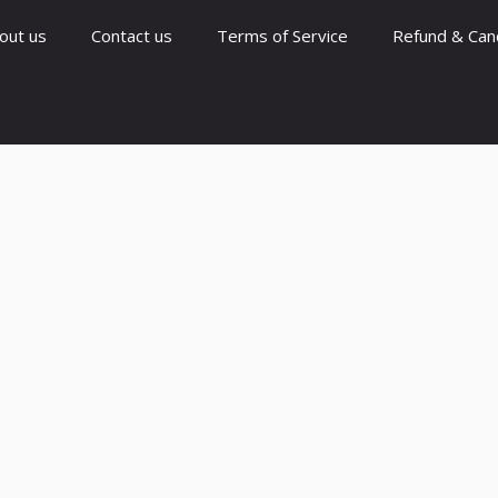
out us
Contact us
Terms of Service
Refund & Canc