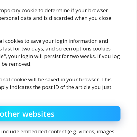
 temporary cookie to determine if your browser
 personal data and is discarded when you close
ral cookies to save your login information and
s last for two days, and screen options cookies
", your login will persist for two weeks. If you log
ll be removed.
tional cookie will be saved in your browser. This
y indicates the post ID of the article you just
other websites
ay include embedded content (e.g. videos, images,