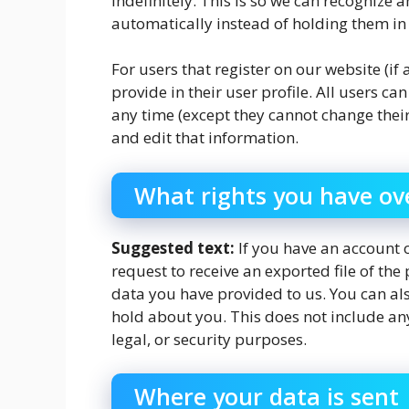
indefinitely. This is so we can recogniz
automatically instead of holding them i
For users that register on our website (if
provide in their user profile. All users ca
any time (except they cannot change thei
and edit that information.
What rights you have ov
Suggested text:
If you have an account o
request to receive an exported file of th
data you have provided to us. You can al
hold about you. This does not include any
legal, or security purposes.
Where your data is sent