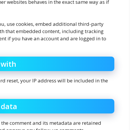
her websites behaves in the exact same way as if
u, use cookies, embed additional third-party
ith that embedded content, including tracking
nt if you have an account and are logged in to
 with
d reset, your IP address will be included in the
 data
, the comment and its metadata are retained