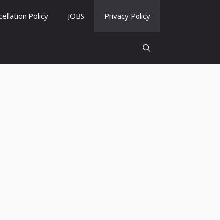
ellation Policy
JOBS
Privacy Policy