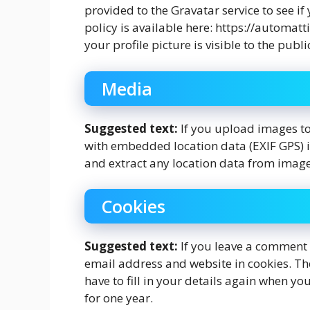
provided to the Gravatar service to see if
policy is available here: https://automat
your profile picture is visible to the pub
Media
Suggested text:
If you upload images t
with embedded location data (EXIF GPS) i
and extract any location data from image
Cookies
Suggested text:
If you leave a comment 
email address and website in cookies. Th
have to fill in your details again when y
for one year.