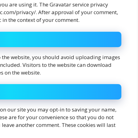
 you are using it. The Gravatar service privacy
tic.com/privacy/. After approval of your comment,
lic in the context of your comment.
o the website, you should avoid uploading images
ncluded. Visitors to the website can download
s on the website.
on our site you may opt-in to saving your name,
ese are for your convenience so that you do not
ou leave another comment. These cookies will last