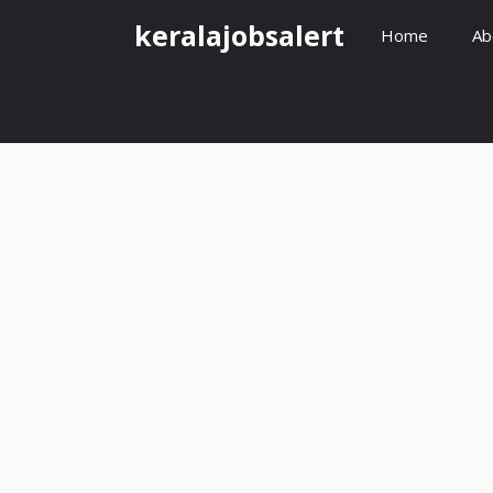
Skip
keralajobsalert
Home
Ab
to
content