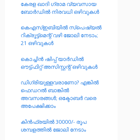
കേരള ഖാദി ഗ്രാമ വ്യവസായ
ബോർഡിൽ നിരവധി ഒഴിവുകൾ
കെഎസ്ഇബിയിൽ സ്പെഷ്യൽ
റിക്രൂട്ട്മെന്റ് വഴി ജോലി നേടാം;
21 ഒഴിവുകൾ
കൊച്ചിൻ ഷിപ്പ് യാർഡിൽ
ഔട്ട്ഫിറ്റ് അസിസ്റ്റന്റ് ഒഴിവുകൾ
ഡിഗ്രിയുള്ളവരാണോ? എങ്കിൽ
ഫെഡറൽ ബാങ്കിൽ
അവസരങ്ങൾ; ഒക്ടോബർ വരെ
അപേക്ഷിക്കാം
കിൻഫ്രയിൽ 30000/- രൂപ
ശമ്പളത്തിൽ ജോലി നേടാം