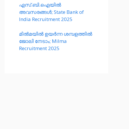
എസ്.ബി.ഐയിൽ
അവസരങ്ങൾ; State Bank of
India Recruitment 2025
മിൽമയിൽ ഉയർന്ന ശമ്പളത്തിൽ
ജോലി നേടാം; Milma
Recruitment 2025