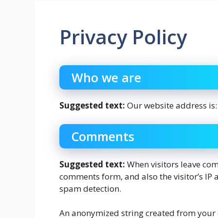
Privacy Policy
Who we are
Suggested text:
Our website address is:
Comments
Suggested text:
When visitors leave com
comments form, and also the visitor’s IP 
spam detection.
An anonymized string created from your 