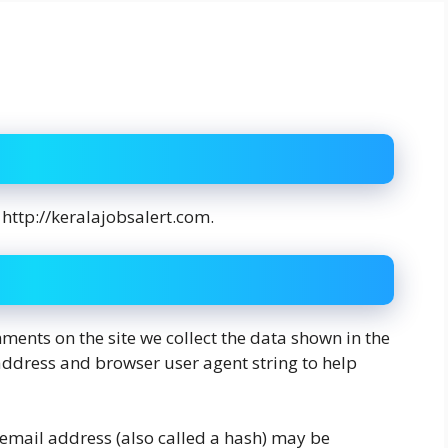
 http://keralajobsalert.com.
ments on the site we collect the data shown in the
address and browser user agent string to help
email address (also called a hash) may be