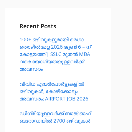
Recent Posts
100+ ഒഴിവുകളുമായി മെഗാ
തൊഴിൽമേള 2026 ജൂൺ 6 – ന്
കോട്ടയത്ത്‌ | SSLC മുതൽ MBA
വരെ യോഗ്യതയുള്ളവർക്ക്
അവസരം
വിവിധ എയർപോർട്ടുകളിൽ
ഒഴിവുകൾ, കോഴിക്കോടും
അവസരം; AIRPORT JOB 2026
ഡിഗ്രിയുള്ളവർക്ക് ബാങ്ക് ഓഫ്
ബറോഡയിൽ 2700 ഒഴിവുകൾ