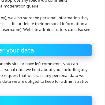
e and approve any follow-up comments
n a moderation queue.
 any), we also store the personal information they
n see, edit, or delete their personal information at
r username). Website administrators can also see
er your data
n this site, or have left comments, you can
e personal data we hold about you, including any
so request that we erase any personal data we
 data we are obliged to keep for administrative,